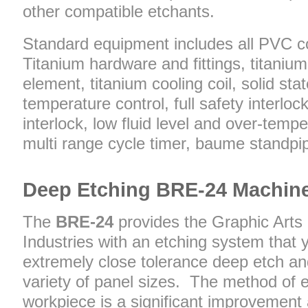
other compatible etchants.
Standard equipment includes all PVC c
Titanium hardware and fittings, titaniu
element, titanium cooling coil, solid state
temperature control, full safety interloc
interlock, low fluid level and over-temp
multi range cycle timer, baume standpip
Deep Etching BRE-24 Machin
The
BRE-24
provides the Graphic Arts
Industries with an etching system that y
extremely close tolerance deep etch and
variety of panel sizes. The method of 
workpiece is a significant improvement