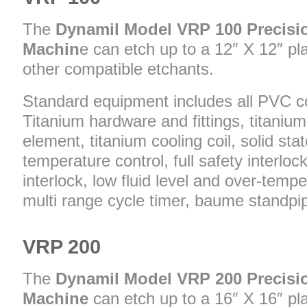
The
Dynamil Model VRP 100 Precisi
Machin
e can etch up to a 12″ X 12″ pla
other compatible etchants.
Standard equipment includes all PVC c
Titanium hardware and fittings, titaniu
element, titanium cooling coil, solid state
temperature control, full safety interloc
interlock, low fluid level and over-temp
multi range cycle timer, baume standpip
VRP 200
The
Dynamil Model VRP 200 Precisi
Machine
can etch up to a 16″ X 16″ plat