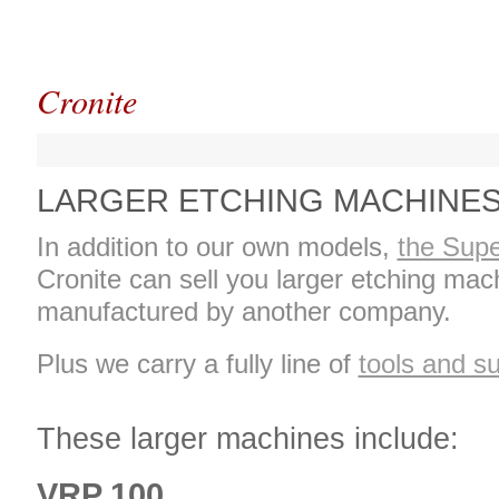
Cronite
LARGER ETCHING MACHINE
In addition to our own models,
the Supe
Cronite can sell you larger etching mac
manufactured by another company.
Plus we carry a fully line of
tools and su
These larger machines include:
VRP 100