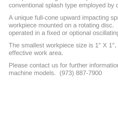
conventional splash type employed by 
A unique full-cone upward impacting sp
workpiece mounted on a rotating disc. 
operated in a fixed or optional oscillati
The smallest workpiece size is 1″ X 1″, 
effective work area.
Please contact us for further informatio
machine models. (973) 887-7900